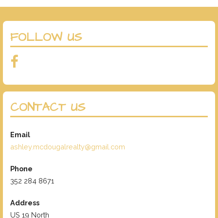
FOLLOW US
CONTACT US
Email
ashley.mcdougalrealty@gmail.com
Phone
352 284 8671
Address
US 19 North