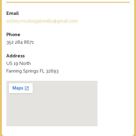
Email
ashley.mcdougalrealty@gmail.com
Phone
352 284 8671
Address
US 19 North
Fanning Springs FL 32693