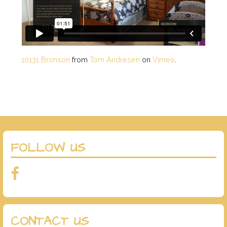
10131 Bronson
from
Tom Andresen
on
Vimeo
.
FOLLOW US
CONTACT US