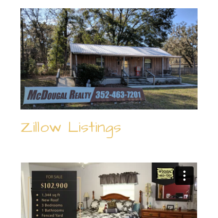
Zillow Listings