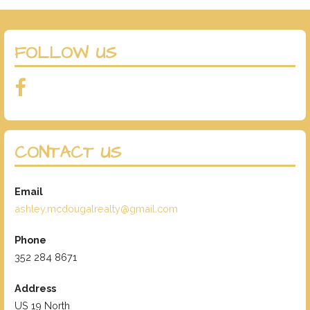
FOLLOW US
CONTACT US
Email
ashley.mcdougalrealty@gmail.com
Phone
352 284 8671
Address
US 19 North