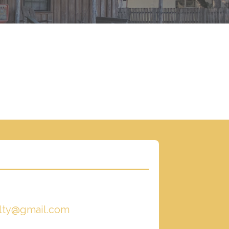
alty@gmail.com