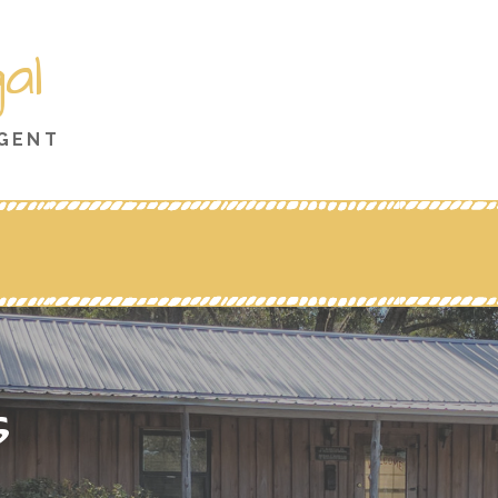
al
AGENT
s