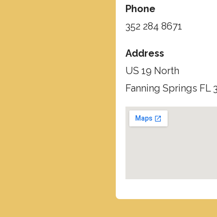
Phone
352 284 8671
Address
US 19 North
Fanning Springs FL 