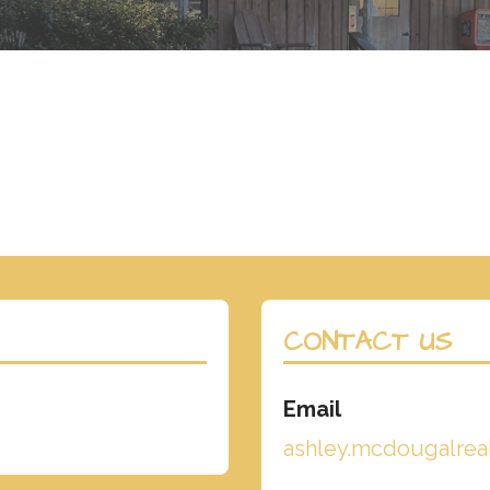
CONTACT US
Email
ashley.mcdougalre