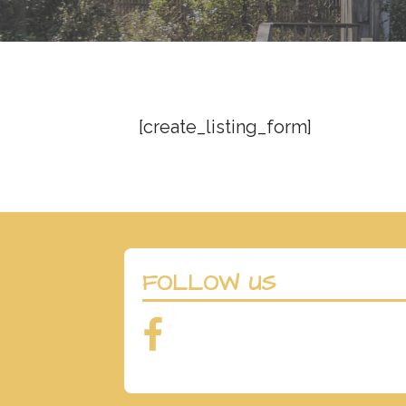
t
[create_listing_form]
FOLLOW US