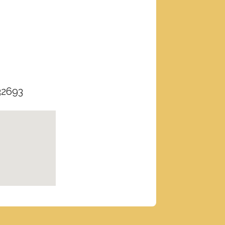
32693